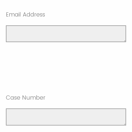
Email Address
Case Number