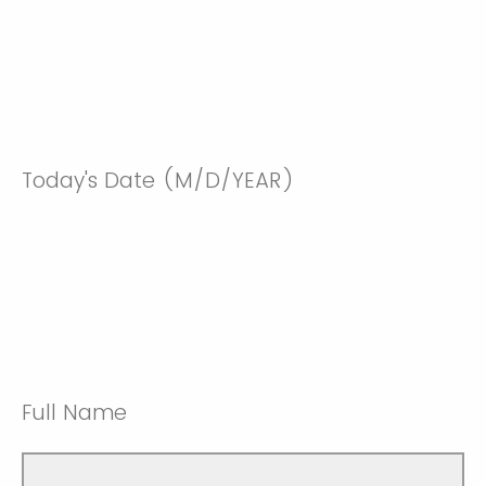
Today's Date (M/D/YEAR)
Full Name