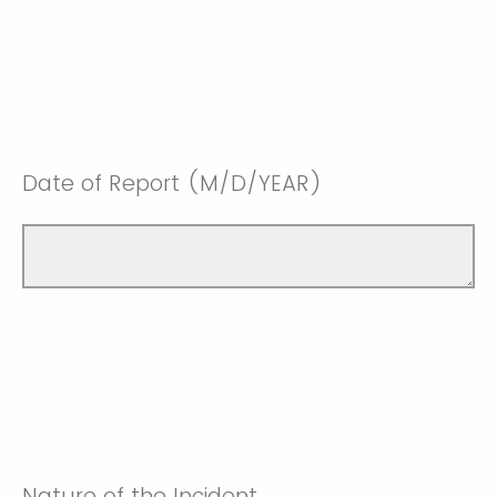
Date of Report (M/D/YEAR)
Nature of the Incident