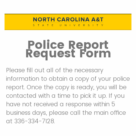
Police Report
Request Form
Please fill out all of the necessary
information to obtain a copy of your police
report. Once the copy is ready, you will be
contacted with a time to pick it up. If you
have not received a response within 5
business days, please call the main office
at 336-334-7128.