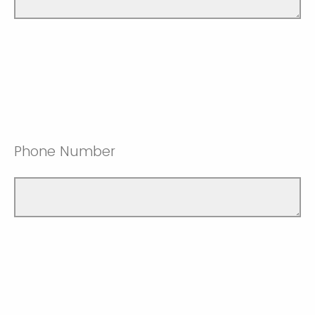
Phone Number