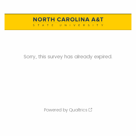
Sorry, this survey has already expired.
Powered by Qualtrics