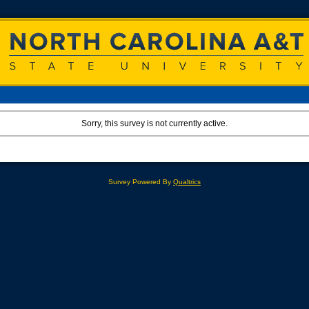
Sorry, this survey is not currently active.
Survey Powered By
Qualtrics