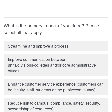
What is the primary impact of your idea? Please
select all that apply.
Streamline and improve a process
Improve communication between
units/divisions/colleges and/or core administrative
offices
Enhance customer service experience (customers can
be faculty, staff, students or the public/community)
Reduce risk to campus (compliance, safety, security,
stewardship of resources)