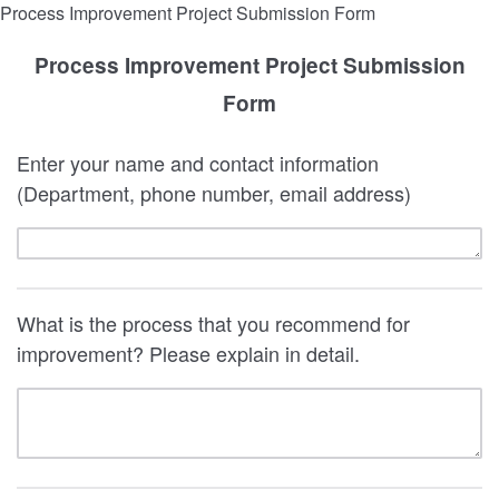
Process Improvement Project Submission Form
Process Improvement Project Submission
Form
Enter your name and contact information
(Department, phone number, email address)
What is the process that you recommend for
improvement? Please explain in detail.