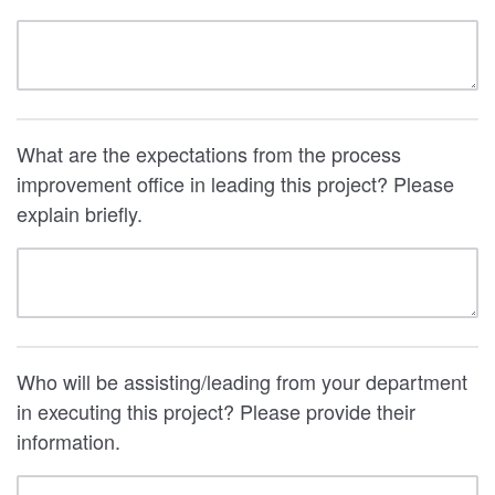
What are the expectations from the process
improvement office in leading this project? Please
explain briefly.
Who will be assisting/leading from your department
in executing this project? Please provide their
information.