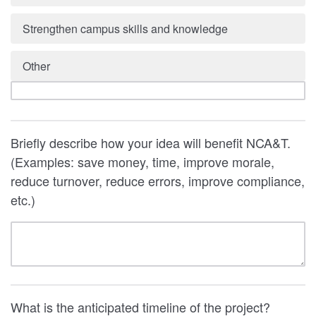
Strengthen campus skills and knowledge
Other
Briefly describe how your idea will benefit NCA&T.
(Examples: save money, time, improve morale,
reduce turnover, reduce errors, improve compliance,
etc.)
What is the anticipated timeline of the project?