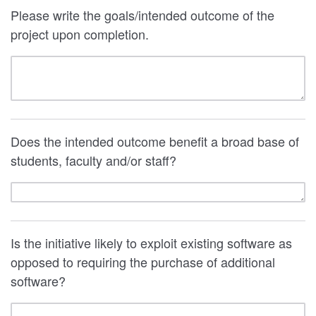
Please write the goals/intended outcome of the
project upon completion.
Does the intended outcome benefit a broad base of
students, faculty and/or staff?
Is the initiative likely to exploit existing software as
opposed to requiring the purchase of additional
software?