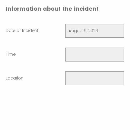
Information about the incident
Date of Incident
Time
Location