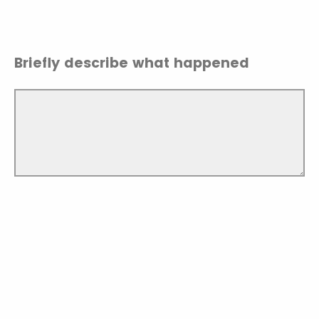
Briefly describe what happened