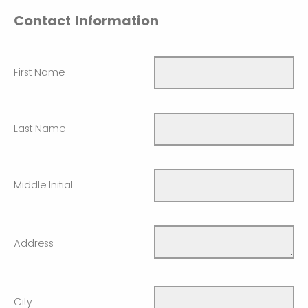
Contact Information
First Name
Last Name
Middle Initial
Address
City