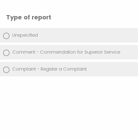
Type of report
Unspecified
Comment - Commendation for Superior Service
Complaint - Register a Complaint