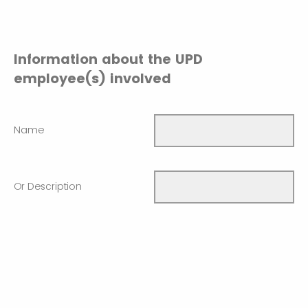
Information about the UPD
employee(s) involved
Name
Or Description