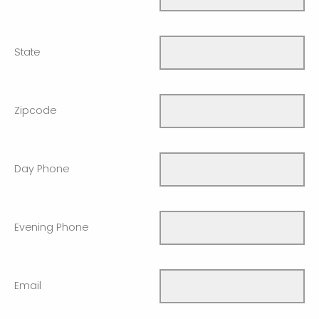
State
Zipcode
Day Phone
Evening Phone
Email