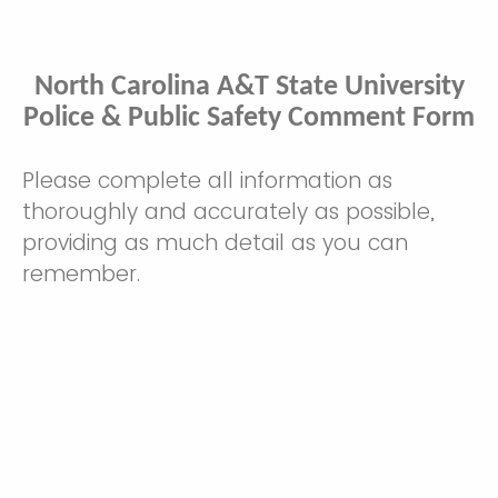
North Carolina A&T State University
Police & Public Safety Comment Form
Please complete all information as
thoroughly and accurately as possible,
providing as much detail as you can
remember.