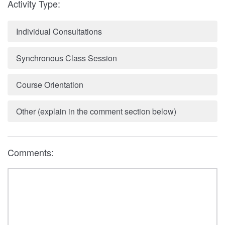
Activity Type:
Individual Consultations
Synchronous Class Session
Course Orientation
Other (explain in the comment section below)
Comments: