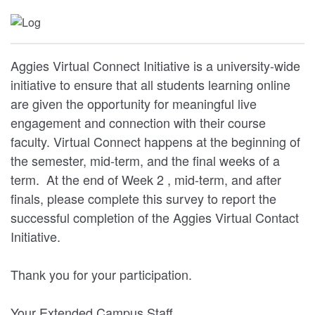
Aggies Virtual Connect Initiative is a university-wide
initiative to ensure that all students learning online
are given the opportunity for meaningful live
engagement and connection with their course
faculty. Virtual Connect happens at the beginning of
the semester, mid-term, and the final weeks of a
term. At the end of Week 2 , mid-term, and after
finals, please complete this survey to report the
successful completion of the Aggies Virtual Contact
Initiative.
Thank you for your participation.
Your Extended Campus Staff