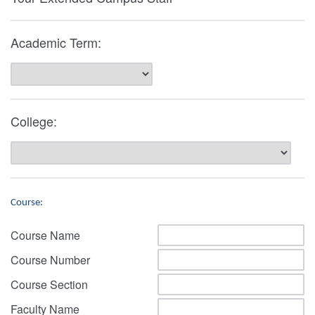
Academic Term:
College:
Course:
Course Name
Course Number
Course Section
Faculty Name