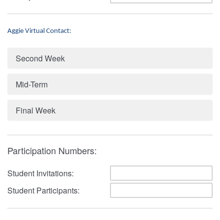
Aggie Virtual Contact:
Second Week
Mid-Term
Final Week
Participation Numbers:
Student Invitations:
Student Participants: