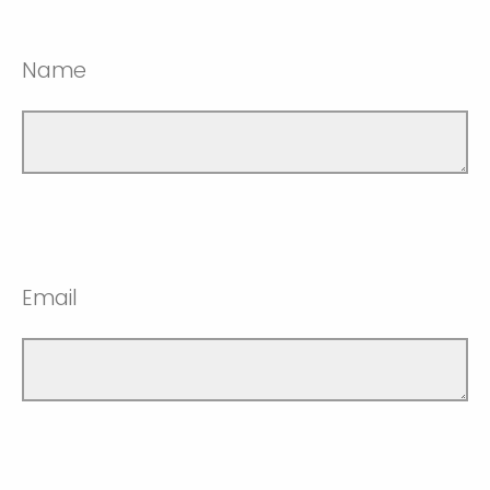
Name
Email