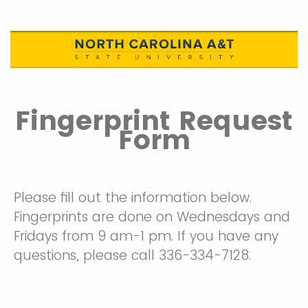
Fingerprint Request
Form
Please fill out the information below.
Fingerprints are done on Wednesdays and
Fridays from 9 am-1 pm. If you have any
questions, please call 336-334-7128.