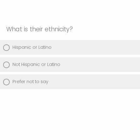
What is their ethnicity?
Hispanic or Latino
Not Hispanic or Latino
Prefer not to say