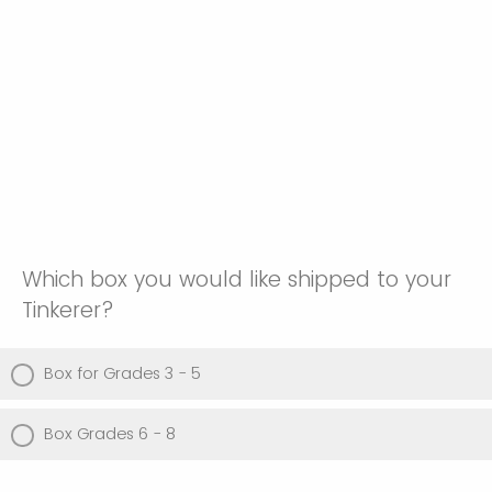
Which box you would like shipped to your
Tinkerer?
Box for Grades 3 - 5
Box Grades 6 - 8