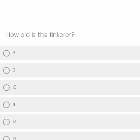
How old is this tinkerer?
8
9
10
11
12
13