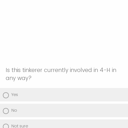
Is this tinkerer currently involved in 4-H in
any way?
Yes
No
Not sure