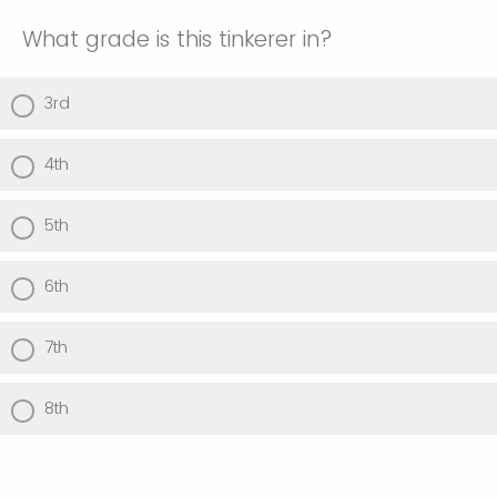
What grade is this tinkerer in?
3rd
4th
5th
6th
7th
8th