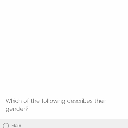
Which of the following describes their
gender?
Male