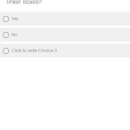
Tinker Boxes?
Yes
No
Click to write Choice 3