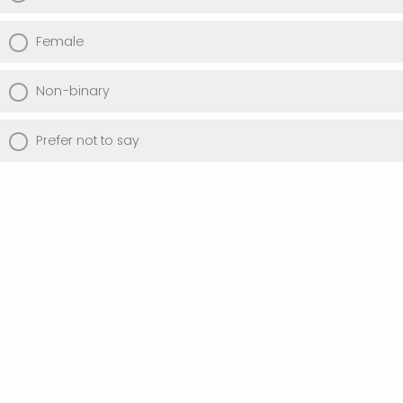
Female
Non-binary
Prefer not to say