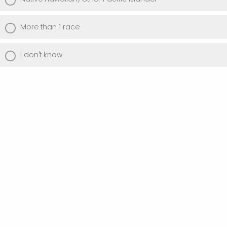
More than 1 race
I don't know