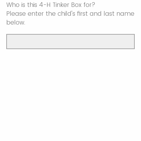
Who is this 4-H Tinker Box for?
Please enter the child's first and last name
below.