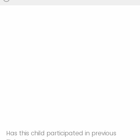
Has this child participated in previous