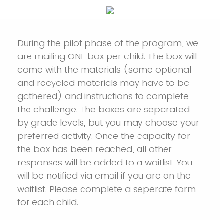
During the pilot phase of the program, we
are mailing ONE box per child. The box will
come with the materials (some optional
and recycled materials may have to be
gathered) and instructions to complete
the challenge. The boxes are separated
by grade levels, but you may choose your
preferred activity. Once the capacity for
the box has been reached, all other
responses will be added to a waitlist. You
will be notified via email if you are on the
waitlist. Please complete a seperate form
for each child.