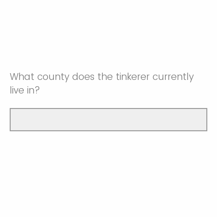
What county does the tinkerer currently
live in?