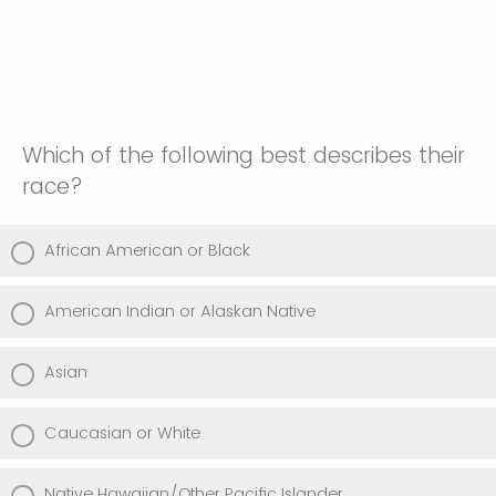
Which of the following best describes their
race?
African American or Black
American Indian or Alaskan Native
Asian
Caucasian or White
Native Hawaiian/Other Pacific Islander