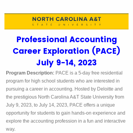
Professional Accounting
Career Exploration (PACE)
July 9-14, 2023
Program Description:
PACE is a 5-day free residential
program for high school students who are interested in
pursuing a career in accounting. Hosted by Deloitte and
the prestigious North Carolina A&T State University from
July 9, 2023, to July 14, 2023, PACE offers a unique
opportunity for students to gain hands-on experience and
explore the accounting profession in a fun and interactive
way.