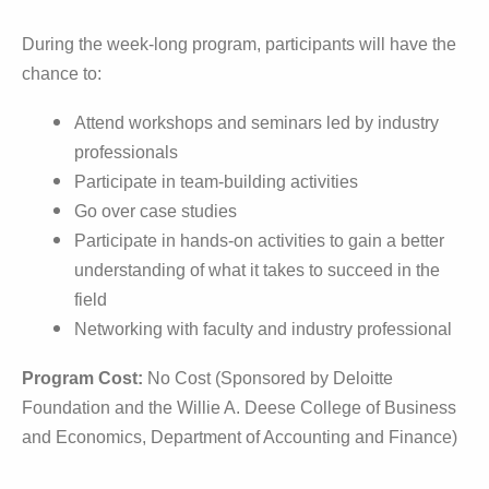
During the week-long program, participants will have the
chance to:
Attend workshops and seminars led by industry
professionals
Participate in team-building activities
Go over case studies
Participate in hands-on activities to gain a better 
understanding of what it takes to succeed in the 
field
Networking with faculty and industry professional
Program Cost:
No Cost (Sponsored by Deloitte
Foundation and the Willie A. Deese College of Business
and Economics, Department of Accounting and Finance)