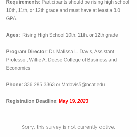
Requirements:
Participants should be rising high school
10th, 11th, or 12th grade and must have at least a 3.0
GPA.
Ages:
Rising High School 10th, 11th, or 12th grade
Program Director:
Dr. Malissa L. Davis, Assistant
Professor, Willie A. Deese College of Business and
Economics
Phone:
336-285-3363 or Mrdavis5@ncat.edu
Registration Deadline
:
May 19,
2023
Sorry, this survey is not currently active.