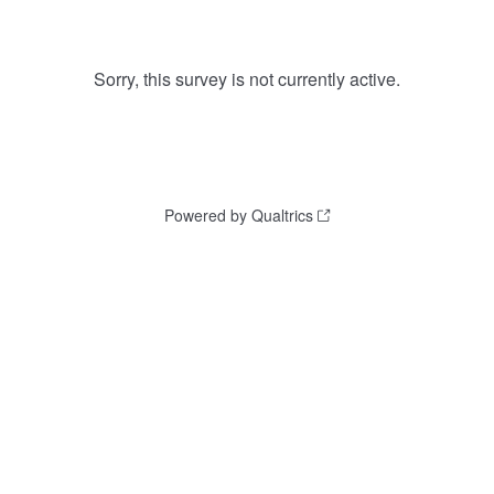
Sorry, this survey is not currently active.
Powered by Qualtrics