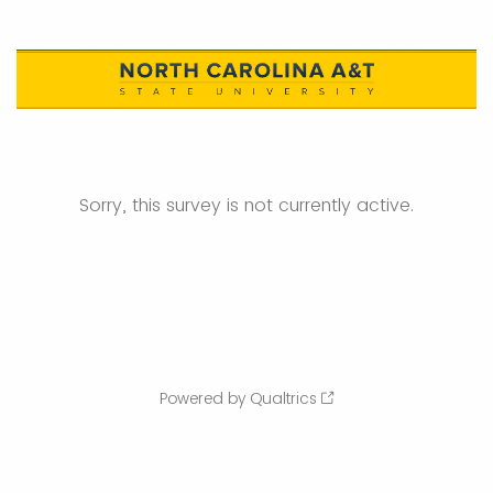
Sorry, this survey is not currently active.
Powered by Qualtrics