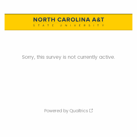
Sorry, this survey is not currently active.
Powered by Qualtrics