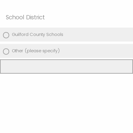
School District
Guilford County Schools
Other (please specify)