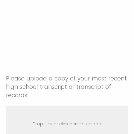
Please upload a copy of your most recent
high school transcript or transcript of
records.
Drop files or click here to upload