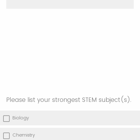
Please list your strongest STEM subject(s).
Biology
Chemistry