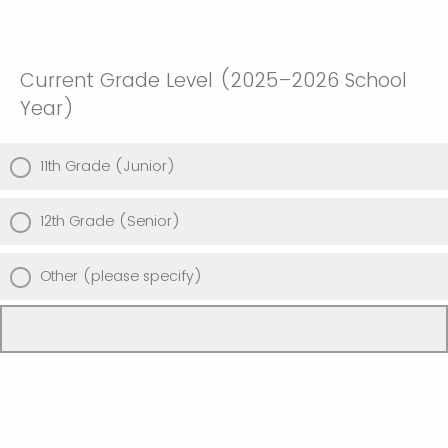
Current Grade Level (2025–2026 School
Year)
11th Grade (Junior)
12th Grade (Senior)
Other (please specify)