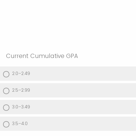
Current Cumulative GPA
2.0–2.49
2.5–2.99
3.0–3.49
3.5–4.0