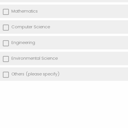
Mathematics
Computer Science
Engineering
Environmental Science
Others (please specify)