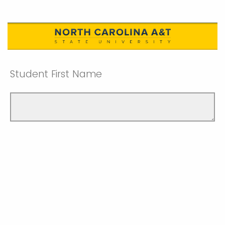
Student First Name