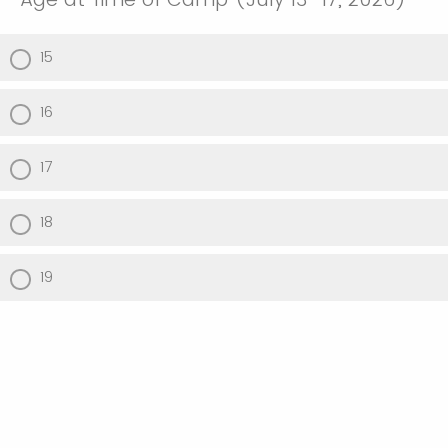
15
16
17
18
19