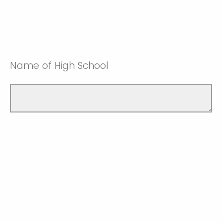
Name of High School