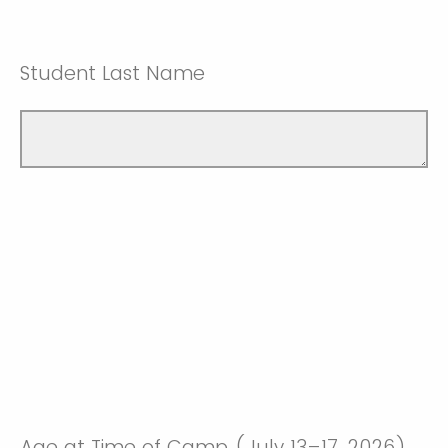
Student Last Name
Age at Time of Camp (July 13–17, 2026)