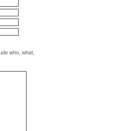
lude who, what,