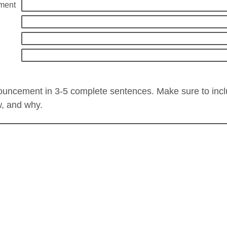
ment
ouncement in 3-5 complete sentences. Make sure to inc
w, and why.