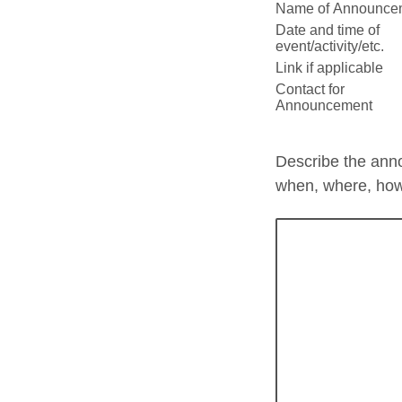
Name of Announce
Date and time of
event/activity/etc.
Link if applicable
Contact for
Announcement
Describe the ann
when, where, ho