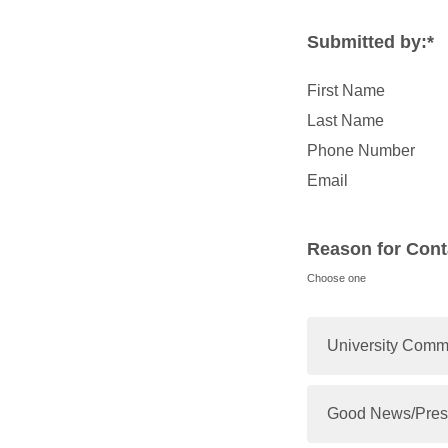
Submitted by:*
First Name
Last Name
Phone Number
Email
Reason for Cont
Choose one
University Com
Good News/Pres