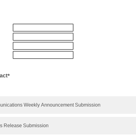
act*
munications Weekly Announcement Submission
s Release Submission