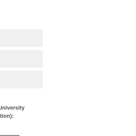
 University
tion):