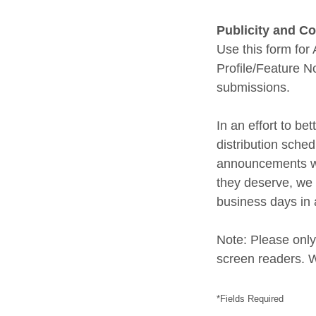
Publicity and 
Use this form f
Profile/Feature 
submissions.
In an effort to b
distribution sch
announcements wi
they deserve, we 
business days in 
Note: Please only
screen readers. W
*Fields Required