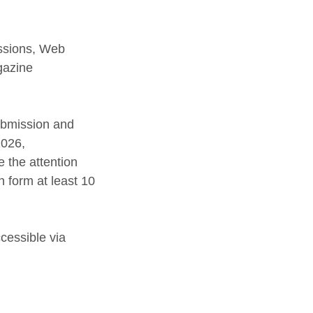
ssions, Web
gazine
ubmission and
2026,
 the attention
 form at least 10
cessible via