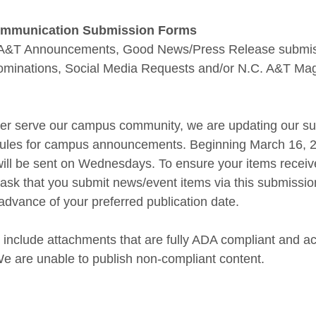
Communication Submission Forms
or A&T Announcements, Good News/Press Release submi
Nominations, Social Media Requests and/or N.C. A&T Ma
etter serve our campus community, we are updating our s
edules for campus announcements. Beginning March 16, 
ll be sent on Wednesdays. To ensure your items receive
ask that you submit news/event items via this submission
advance of your preferred publication date.
 include attachments that are fully ADA compliant and ac
e are unable to publish non-compliant content.