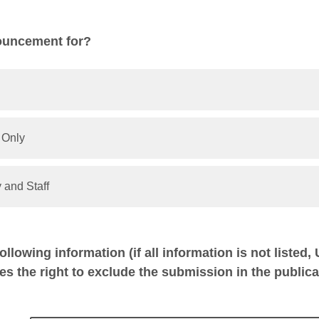
ouncement for?
 Only
 and Staff
following information (if all information is not listed,
es the right to exclude the submission in the publica