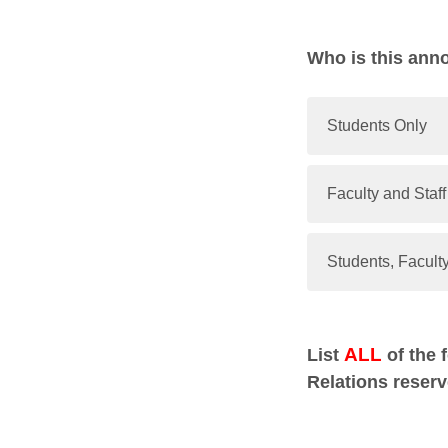
Who is this ann
Students Only
Faculty and Staff
Students, Faculty
ALL
List
of the 
Relations reserv