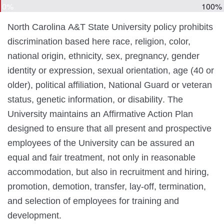
0%
100%
North Carolina A&T State University policy prohibits
discrimination based
here race, religion, color,
national origin, ethnicity, sex, pregnancy, gender
identity or expression, sexual orientation, age (40 or
older), political affiliation, National Guard or veteran
status, genetic information, or disability
. The
University maintains an Affirmative Action Plan
designed to ensure that all present and prospective
employees of the University can be assured an
equal and fair treatment, not only in reasonable
accommodation, but also in recruitment and hiring,
promotion, demotion, transfer, lay-off, termination,
and selection of employees for training and
development.