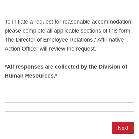
To initiate a request for reasonable accommodation,
please complete all applicable sections of this form.
The Director of Employee Relations / Affirmative
Action Officer will review the request.
*All responses are collected by the Division of
Human Resources.*