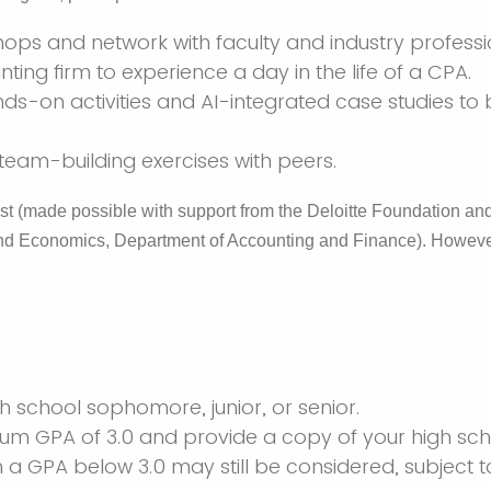
ops and network with faculty and industry professi
nting firm to experience a day in the life of a CPA.
ds-on activities and AI-integrated case studies to b
 team-building exercises with peers.
t (made possible with support from the Deloitte Foundation and
nd Economics, Department of Accounting and Finance). However
gh school sophomore, junior, or senior.
m GPA of 3.0 and provide a copy of your high scho
h a GPA below 3.0 may still be considered, subject t