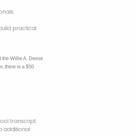
onals.
uild practical
 the Willie A. Deese
, there is a $50
ol transcript.
o additional