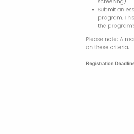
screening)
Submit an ess
program. This
the program’s
Please note: A ma
on these criteria.
Registration Deadlin