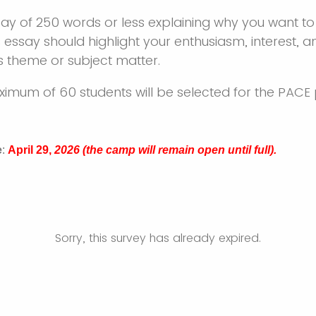
ay of 250 words or less explaining why you want to
 essay should highlight your enthusiasm, interest, a
 theme or subject matter.
ximum of 60 students will be selected for the PA
e
:
April 29,
2026 (the camp will remain open until full).
Sorry, this survey has already expired.