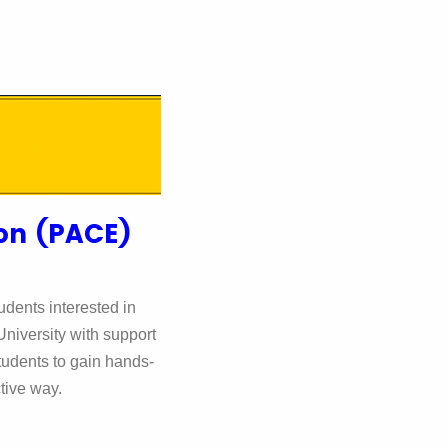
ion (PACE)
udents interested in
niversity with support
tudents to gain hands-
ctive way.