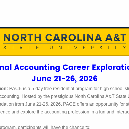
nal Accounting Career Explorat
June 21-26, 2026
ion:
PACE is a 5-day free residential program for high school st
accounting. Hosted by the prestigious North Carolina A&T State U
undation
from June 21-26, 2026, PACE offers an opportunity for s
ence and explore the accounting profession in a fun and intera
rogram, participants will have the chance to: