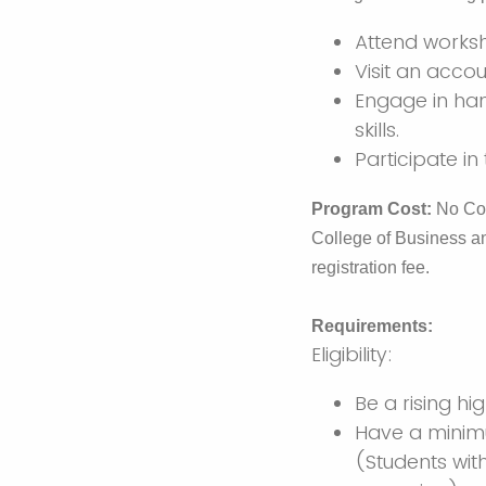
Attend worksh
Visit an accou
Engage in han
skills.
Participate in
Program Cost:
No Cos
College of Business a
registration fee.
Requirements:
Eligibility:
Be a rising hi
Have a minimu
(Students wit