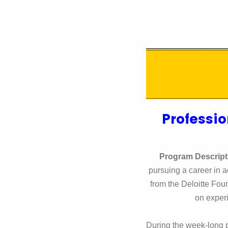
Professio
Program Descript
pursuing a career in 
from the Deloitte Fo
on experi
During the week-long p