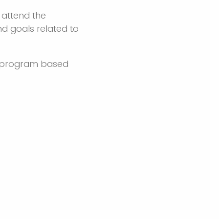
 attend the
nd goals related to
CE program based