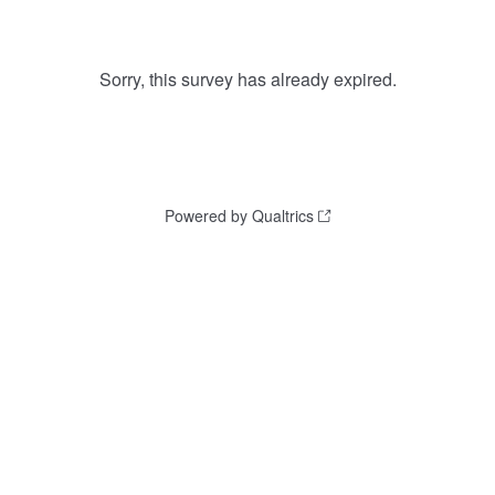
Sorry, this survey has already expired.
Powered by Qualtrics