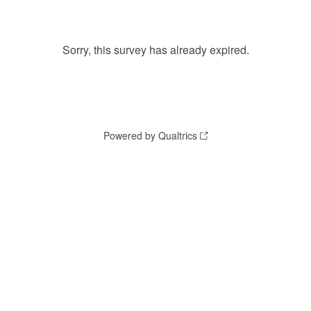
Sorry, this survey has already expired.
Powered by Qualtrics