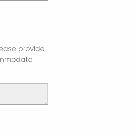
lease provide
commodate