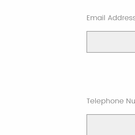
Email Addres
Telephone N