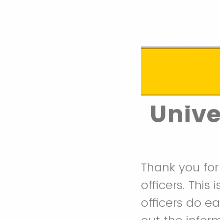
Unive
Thank you for
officers. This
officers do e