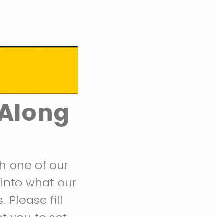
-Along
th one of our
 into what our
 Please fill