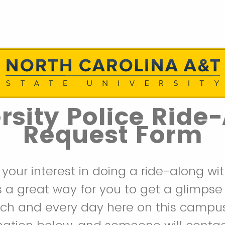
rsity Police Ride
Request Form
 your interest in doing a ride-along wi
 is a great way for you to get a glimpse
ach and every day here on this campus.