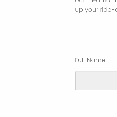
out the infor
up your ride-
Full Name