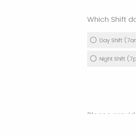
Which Shift d
Day Shift (
Night Shift 
Please provid
this ride-alo