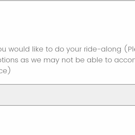
u would like to do your ride-along (P
options as we may not be able to ac
ice)