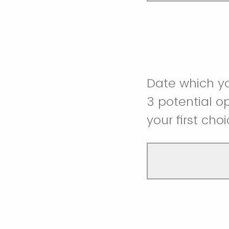
Date which yo
3 potential 
your first cho