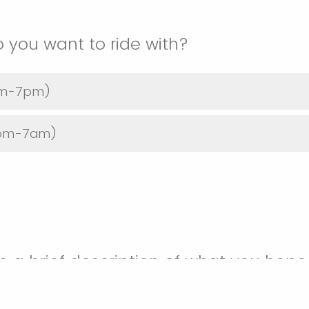
o you want to ride with?
7am-7pm)
(7pm-7am)
e a brief description of what you hope 
ng.